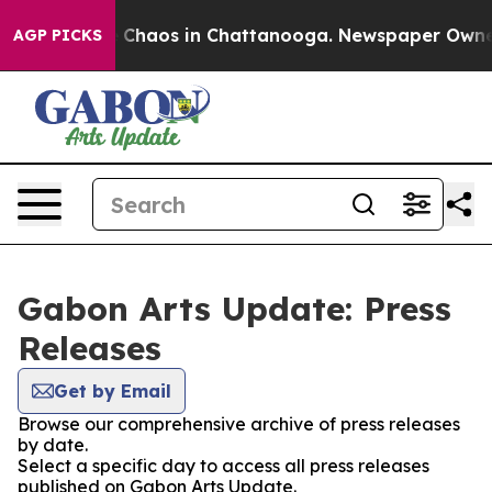
al Collapse
Chaos in Chattanooga. Newspaper Owner Ca
AGP PICKS
Gabon Arts Update: Press
Releases
Get by Email
Browse our comprehensive archive of press releases
by date.
Select a specific day to access all press releases
published on Gabon Arts Update.