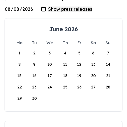
June 2026
Mo
Tu
We
Th
Fr
Sa
Su
1
2
3
4
5
6
7
8
9
10
11
12
13
14
15
16
17
18
19
20
21
22
23
24
25
26
27
28
29
30