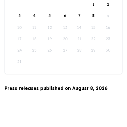
1
2
3
4
5
6
7
8
9
10
11
12
13
14
15
16
17
18
19
20
21
22
23
24
25
26
27
28
29
30
31
Press releases published on August 8, 2026