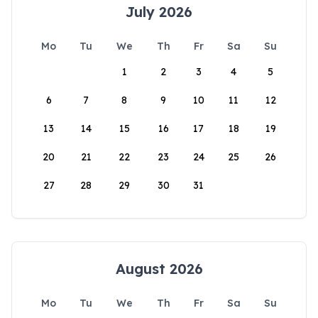
July 2026
Mo
Tu
We
Th
Fr
Sa
Su
1
2
3
4
5
6
7
8
9
10
11
12
13
14
15
16
17
18
19
20
21
22
23
24
25
26
27
28
29
30
31
August 2026
Mo
Tu
We
Th
Fr
Sa
Su