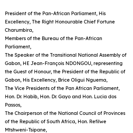
President of the Pan-African Parliament, His
Excellency, The Right Honourable Chief Fortune
Charumbira,
Members of the Bureau of the Pan-African
Parliament,
The Speaker of the Transitional National Assembly of
Gabon, HE Jean-François NDONGOU, representing
the Guest of Honour, the President of the Republic of
Gabon, His Excellency, Brice Oligui Nguema,
The Vice Presidents of the Pan African Parliament,
Hon. Dr. Habib, Hon. Dr. Gayo and Hon. Lucia dos
Passos,
The Chairperson of the National Council of Provinces
of the Republic of South Africa, Hon. Refilwe
Mtshweni-Tsipane,