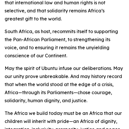
that international law and human rights is not
selective, and that solidarity remains Africa’s
greatest gift to the world.
South Africa, as host, recommits itself to supporting
the Pan-African Parliament, to strengthening its
voice, and to ensuring it remains the unyielding
conscience of our Continent.
May the spirit of Ubuntu infuse our deliberations. May
our unity prove unbreakable. And may history record
that when the world stood at the edge of a crisis,
Africa—through its Parliaments—chose courage,
solidarity, human dignity, and justice.
The Africa we build today must be an Africa that our
children will inherit with pride—an Africa of dignity,