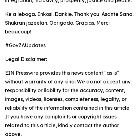
integration, inclusivity, prosperity, justice and peace.
Ke a leboga. Enkosi. Dankie. Thank you. Asante Sana.
Shukran jazeelan. Obrigado. Gracias. Merci
beaucoup!
#GovZAUpdates
Legal Disclaimer:
EIN Presswire provides this news content "as is"
without warranty of any kind. We do not accept any
responsibility or liability for the accuracy, content,
images, videos, licenses, completeness, legality, or
reliability of the information contained in this article.
If you have any complaints or copyright issues
related to this article, kindly contact the author
above.