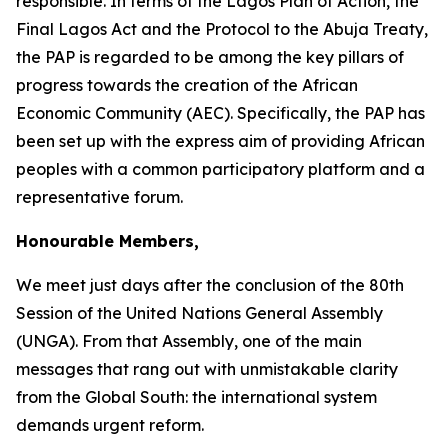
responsible. In terms of the Lagos Plan of Action, the
Final Lagos Act and the Protocol to the Abuja Treaty,
the PAP is regarded to be among the key pillars of
progress towards the creation of the African
Economic Community (AEC). Specifically, the PAP has
been set up with the express aim of providing African
peoples with a common participatory platform and a
representative forum.
Honourable Members,
We meet just days after the conclusion of the
80th
Session
of the United Nations General Assembly
(UNGA). From that Assembly, one of the main
messages that rang out with unmistakable clarity
from the Global South: the international system
demands urgent reform.