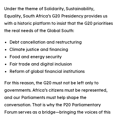
Under the theme of
Solidarity, Sustainability,
Equality
, South Africa’s G20 Presidency provides us
with a historic platform to insist that the G20 prioritises
the real needs of the Global South:
Debt cancellation and restructuring
Climate justice and financing
Food and energy security
Fair trade and digital inclusion
Reform of global financial institutions
For this reason, the G20 must not be left only to
governments. Africa’s citizens must be represented,
and our Parliaments must help shape the
conversation. That is why the P20 Parliamentary
Forum serves as a bridge—bringing the voices of this