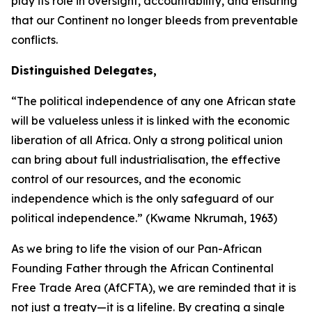
play its role in oversight, accountability, and ensuring
that our Continent no longer bleeds from preventable
conflicts.
Distinguished Delegates,
“The political independence of any one African state
will be valueless unless it is linked with the economic
liberation of all Africa. Only a strong political union
can bring about full industrialisation, the effective
control of our resources, and the economic
independence which is the only safeguard of our
political independence.” (Kwame Nkrumah,
1963
)
As we bring to life the vision of our Pan-African
Founding Father through the African Continental
Free Trade Area (AfCFTA), we are reminded that it is
not just a treaty—it is a lifeline. By creating a single