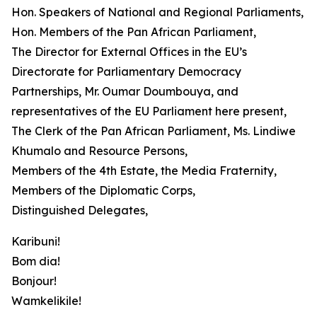
Hon. Speakers of National and Regional Parliaments,
Hon. Members of the Pan African Parliament,
The Director for External Offices in the EU’s
Directorate for Parliamentary Democracy
Partnerships, Mr. Oumar Doumbouya, and
representatives of the EU Parliament here present,
The Clerk of the Pan African Parliament, Ms. Lindiwe
Khumalo and Resource Persons,
Members of the 4th Estate, the Media Fraternity,
Members of the Diplomatic Corps,
Distinguished Delegates,
Karibuni!
Bom dia!
Bonjour!
Wamkelikile!