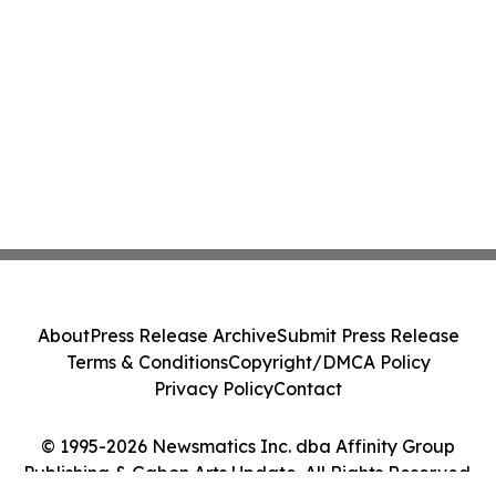
About
Press Release Archive
Submit Press Release
Terms & Conditions
Copyright/DMCA Policy
Privacy Policy
Contact
© 1995-2026 Newsmatics Inc. dba Affinity Group
Publishing & Gabon Arts Update. All Rights Reserved.