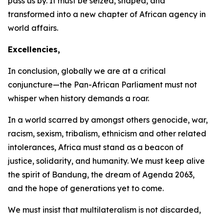
pass us by. It must be seized, shaped, and
transformed into a new chapter of African agency in
world affairs.
Excellencies,
In conclusion, globally we are at a critical
conjuncture—the Pan-African Parliament must not
whisper when history demands a roar.
In a world scarred by amongst others genocide, war,
racism, sexism, tribalism, ethnicism and other related
intolerances, Africa must stand as a beacon of
justice, solidarity, and humanity. We must keep alive
the spirit of Bandung, the dream of Agenda
2063
,
and the hope of generations yet to come.
We must insist that multilateralism is not discarded,