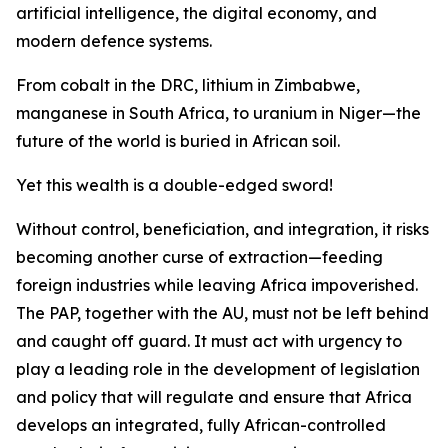
artificial intelligence, the digital economy, and
modern defence systems.
From cobalt in the DRC, lithium in Zimbabwe,
manganese in South Africa, to uranium in Niger—the
future of the world is buried in African soil.
Yet this wealth is a double-edged sword!
Without control, beneficiation, and integration, it risks
becoming another curse of extraction—feeding
foreign industries while leaving Africa impoverished.
The PAP, together with the AU, must not be left behind
and caught off guard. It must act with urgency to
play a leading role in the development of legislation
and policy that will regulate and ensure that Africa
develops an integrated, fully African-controlled