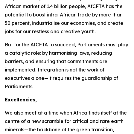
African market of
1.4 billion
people, AfCFTA has the
potential to boost intra-African trade by more than
50 percent
, industrialise our economies, and create
jobs for our restless and creative youth.
But for the AfCFTA to succeed, Parliaments must play
a catalytic role: by harmonising laws, reducing
barriers, and ensuring that commitments are
implemented. Integration is not the work of
executives alone—it requires the guardianship of
Parliaments.
Excellencies,
We also meet at a time when Africa finds itself at the
centre of a new scramble for critical and rare earth
minerals—the backbone of the green transition,