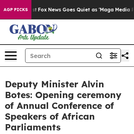
Exist
Fox News Goes Quiet as 'Maga Media Pipeline' Ba
AGP PICKS
Deputy Minister Alvin
Botes: Opening ceremony
of Annual Conference of
Speakers of African
Parliaments