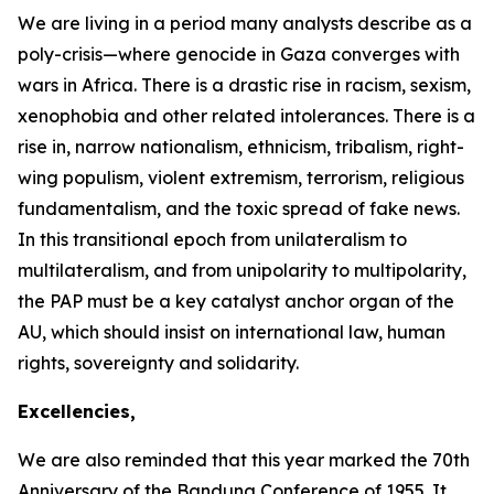
We are living in a period many analysts describe as a
poly-crisis—where genocide in Gaza converges with
wars in Africa. There is a drastic rise in racism, sexism,
xenophobia and other related intolerances. There is a
rise in, narrow nationalism, ethnicism, tribalism, right-
wing populism, violent extremism, terrorism, religious
fundamentalism, and the toxic spread of fake news.
In this transitional epoch from unilateralism to
multilateralism, and from unipolarity to multipolarity,
the PAP must be a key catalyst anchor organ of the
AU, which should insist on international law, human
rights, sovereignty and solidarity.
Excellencies,
We are also reminded that this year marked the
70th
Anniversary
of the Bandung Conference of
1955
. It