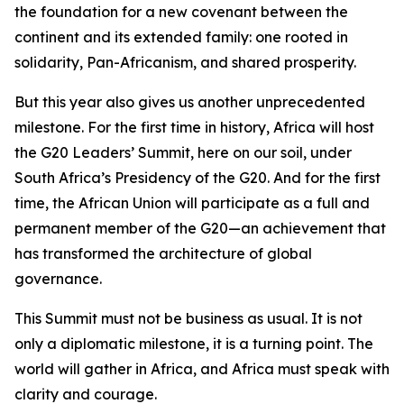
the foundation for a new covenant between the
continent and its extended family: one rooted in
solidarity, Pan-Africanism, and shared prosperity.
But this year also gives us another unprecedented
milestone. For the first time in history, Africa will host
the G20 Leaders’ Summit, here on our soil, under
South Africa’s Presidency of the G20. And for the first
time, the African Union will participate as a full and
permanent member of the G20—an achievement that
has transformed the architecture of global
governance.
This Summit must not be business as usual. It is not
only a diplomatic milestone, it is a turning point. The
world will gather in Africa, and Africa must speak with
clarity and courage.