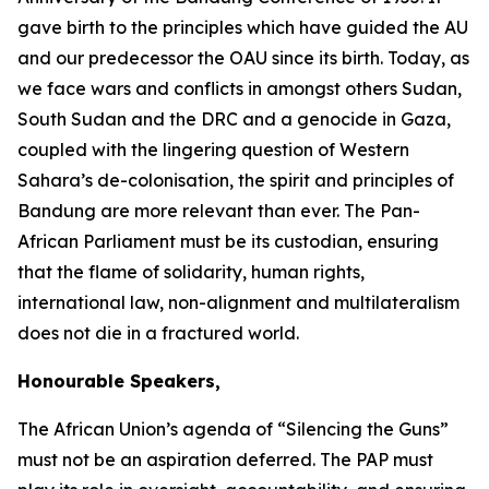
gave birth to the principles which have guided the AU
and our predecessor the OAU since its birth. Today, as
we face wars and conflicts in amongst others Sudan,
South Sudan and the DRC and a genocide in Gaza,
coupled with the lingering question of Western
Sahara’s de-colonisation, the spirit and principles of
Bandung are more relevant than ever. The Pan-
African Parliament must be its custodian, ensuring
that the flame of solidarity, human rights,
international law, non-alignment and multilateralism
does not die in a fractured world.
Honourable Speakers,
The African Union’s agenda of “Silencing the Guns”
must not be an aspiration deferred. The PAP must