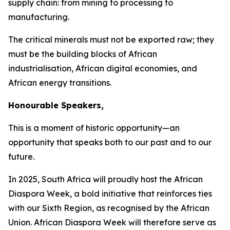
supply chain: from mining to processing to
manufacturing.
The critical minerals must not be exported raw; they
must be the building blocks of African
industrialisation, African digital economies, and
African energy transitions.
Honourable Speakers,
This is a moment of historic opportunity—an
opportunity that speaks both to our past and to our
future.
In
2025
, South Africa will proudly host the African
Diaspora Week, a bold initiative that reinforces ties
with our Sixth Region, as recognised by the African
Union. African Diaspora Week will therefore serve as