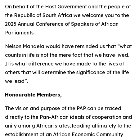
On behalf of the Host Government and the people of
the Republic of South Africa we welcome you to the
2025 Annual Conference of Speakers of African
Parliaments.
Nelson Mandela would have reminded us that “what
counts in life is not the mere fact that we have lived.
It is what difference we have made to the lives of
others that will determine the significance of the life
we lead”.
Honourable Members,
The vision and purpose of the PAP can be traced
directly to the Pan-African ideals of cooperation and
unity among African states, leading ultimately to the
establishment of an African Economic Community