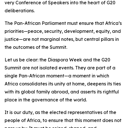
very Conference of Speakers into the heart of G20
deliberations.
The Pan-African Parliament must ensure that Africa’s
priorities—peace, security, development, equity, and
justice—are not marginal notes, but central pillars in
the outcomes of the Summit.
Let us be clear: the Diaspora Week and the G20
Summit are not isolated events. They are part of a
single Pan-African moment—a moment in which
Africa consolidates its unity at home, deepens its ties
with its global family abroad, and asserts its rightful
place in the governance of the world.
It is our duty, as the elected representatives of the
people of Africa, to ensure that this moment does not