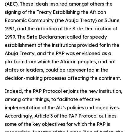
(AEC). These ideals inspired amongst others the
signing of the Treaty Establishing the African
Economic Community (the Abuja Treaty) on
3 June
1991
, and the adoption of the Sirte Declaration of
1999
. The Sirte Declaration called for speedy
establishment of the institutions provided for in the
Abuja Treaty, and the PAP was envisioned as a
platform from which the African peoples, and not
states or leaders, could be represented in the
decision-making processes affecting the continent.
Indeed, the PAP Protocol enjoins the new institution,
among other things, to facilitate effective
implementation of the AU’s policies and objectives.
Accordingly, Article
3
of the PAP Protocol outlines
some of the key objectives for which the PAP is