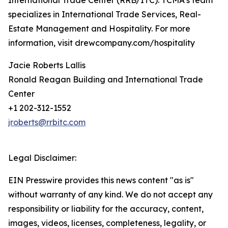
International Trade Center (RRB/ITC). TCMA’s team
specializes in International Trade Services, Real-
Estate Management and Hospitality. For more
information, visit drewcompany.com/hospitality
Jacie Roberts Lallis
Ronald Reagan Building and International Trade
Center
+1 202-312-1552
jroberts@rrbitc.com
Legal Disclaimer:
EIN Presswire provides this news content "as is"
without warranty of any kind. We do not accept any
responsibility or liability for the accuracy, content,
images, videos, licenses, completeness, legality, or