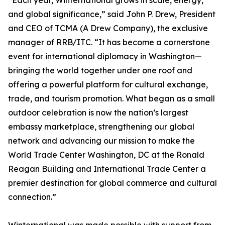
“Each year, Winternational grows in scale, energy,
and global significance,” said John P. Drew, President
and CEO of TCMA (A Drew Company), the exclusive
manager of RRB/ITC. “It has become a cornerstone
event for international diplomacy in Washington—
bringing the world together under one roof and
offering a powerful platform for cultural exchange,
trade, and tourism promotion. What began as a small
outdoor celebration is now the nation’s largest
embassy marketplace, strengthening our global
network and advancing our mission to make the
World Trade Center Washington, DC at the Ronald
Reagan Building and International Trade Center a
premier destination for global commerce and cultural
connection.”