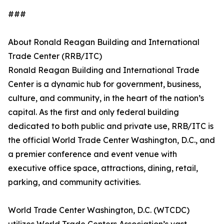
###
About Ronald Reagan Building and International
Trade Center (RRB/ITC)
Ronald Reagan Building and International Trade
Center is a dynamic hub for government, business,
culture, and community, in the heart of the nation’s
capital. As the first and only federal building
dedicated to both public and private use, RRB/ITC is
the official World Trade Center Washington, D.C., and
a premier conference and event venue with
executive office space, attractions, dining, retail,
parking, and community activities.
World Trade Center Washington, D.C. (WTCDC)