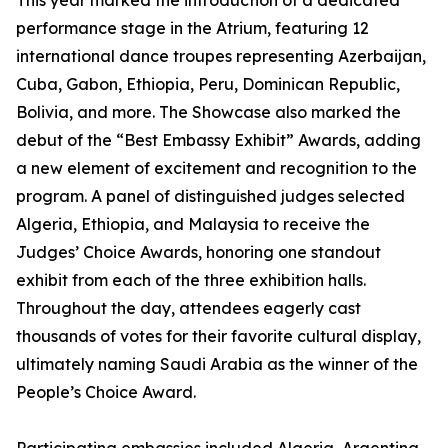
This year marked the introduction of a dedicated
performance stage in the Atrium, featuring 12
international dance troupes representing Azerbaijan,
Cuba, Gabon, Ethiopia, Peru, Dominican Republic,
Bolivia, and more. The Showcase also marked the
debut of the “Best Embassy Exhibit” Awards, adding
a new element of excitement and recognition to the
program. A panel of distinguished judges selected
Algeria, Ethiopia, and Malaysia to receive the
Judges’ Choice Awards, honoring one standout
exhibit from each of the three exhibition halls.
Throughout the day, attendees eagerly cast
thousands of votes for their favorite cultural display,
ultimately naming Saudi Arabia as the winner of the
People’s Choice Award.