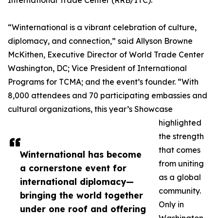
International Trade Center (RRB/ITC).
“Winternational is a vibrant celebration of culture,
diplomacy, and connection,” said Allyson Browne
McKithen, Executive Director of World Trade Center
Washington, DC; Vice President of International
Programs for TCMA; and the event’s founder. “With
8,000 attendees and 70 participating embassies and
cultural organizations, this year’s Showcase
highlighted
the strength
that comes
Winternational has become
from uniting
a cornerstone event for
as a global
international diplomacy—
community.
bringing the world together
Only in
under one roof and offering