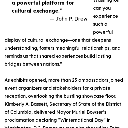
Washington
a powerful platform for
can you
cultural exchange.”
experience
— John P. Drew
such a
powerful
display of cultural exchange—one that deepens
understanding, fosters meaningful relationships, and
reminds us that shared experiences build lasting
bridges between nations.”
As exhibits opened, more than 25 ambassadors joined
event organizers and stakeholders for a private
reception, overlooking the bustling showcase floor.
Kimberly A. Bassett, Secretary of State of the District
of Columbia, delivered Mayor Muriel Bowser’s
proclamation declaring “Winternational Day” in