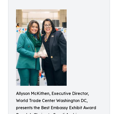
Allyson McKithen, Executive Director,
World Trade Center Washington DC,
presents the Best Embassy Exhibit Award