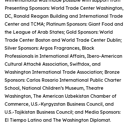
Winternational was made possible with support from
Presenting Sponsors: World Trade Center Washington,
DC, Ronald Reagan Building and International Trade
Center and TCMA; Platinum Sponsors: Giant Food and
the League of Arab States; Gold Sponsors: World
Trade Center Boston and World Trade Center Dublin;
Silver Sponsors: Argos Fragrances, Black
Professionals in International Affairs, Ibero-American
Cultural Attaché Association, Swiftdox, and
Washington International Trade Association; Bronze
Sponsors: Carlos Rosario International Public Charter
School, National Children’s Museum, Theatre
Washington, The American Uzbekistan Chamber of
Commerce, U.S.-Kyrgyzstan Business Council, and
U.S.-Tajikistan Business Council; and Media Sponsors:
El Tiempo Latino and The Washington Diplomat.