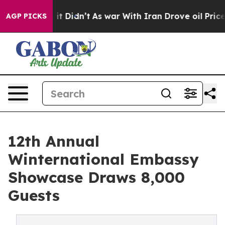
ell, it Didn’t
As war With Iran Drove oil Prices Hig
AGP PICKS
12th Annual
Winternational Embassy
Showcase Draws 8,000
Guests