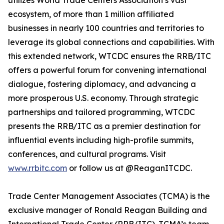
utilizes World Trade Centers Association’s vast
ecosystem, of more than 1 million affiliated
businesses in nearly 100 countries and territories to
leverage its global connections and capabilities. With
this extended network, WTCDC ensures the RRB/ITC
offers a powerful forum for convening international
dialogue, fostering diplomacy, and advancing a
more prosperous U.S. economy. Through strategic
partnerships and tailored programming, WTCDC
presents the RRB/ITC as a premier destination for
influential events including high-profile summits,
conferences, and cultural programs. Visit
www.rrbitc.com
or follow us at @ReaganITCDC.
Trade Center Management Associates (TCMA) is the
exclusive manager of Ronald Reagan Building and