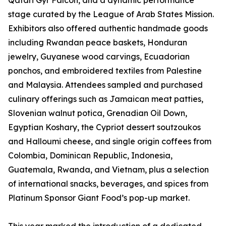
Qatari Gyr Falcon, and a dynamic performance
stage curated by the League of Arab States Mission.
Exhibitors also offered authentic handmade goods
including Rwandan peace baskets, Honduran
jewelry, Guyanese wood carvings, Ecuadorian
ponchos, and embroidered textiles from Palestine
and Malaysia. Attendees sampled and purchased
culinary offerings such as Jamaican meat patties,
Slovenian walnut potica, Grenadian Oil Down,
Egyptian Koshary, the Cypriot dessert soutzoukos
and Halloumi cheese, and single origin coffees from
Colombia, Dominican Republic, Indonesia,
Guatemala, Rwanda, and Vietnam, plus a selection
of international snacks, beverages, and spices from
Platinum Sponsor Giant Food’s pop-up market.