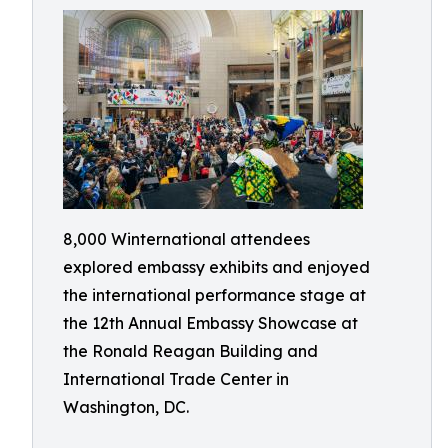
8,000 Winternational attendees
explored embassy exhibits and enjoyed
the international performance stage at
the 12th Annual Embassy Showcase at
the Ronald Reagan Building and
International Trade Center in
Washington, DC.