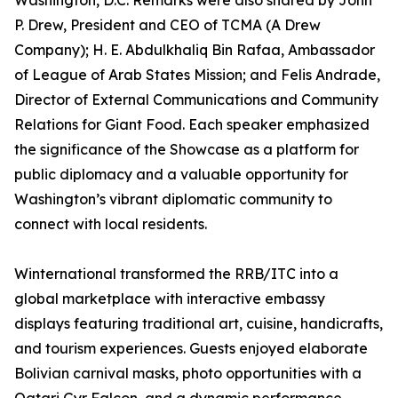
Washington, D.C. Remarks were also shared by John
P. Drew, President and CEO of TCMA (A Drew
Company); H. E. Abdulkhaliq Bin Rafaa, Ambassador
of League of Arab States Mission; and Felis Andrade,
Director of External Communications and Community
Relations for Giant Food. Each speaker emphasized
the significance of the Showcase as a platform for
public diplomacy and a valuable opportunity for
Washington’s vibrant diplomatic community to
connect with local residents.
Winternational transformed the RRB/ITC into a
global marketplace with interactive embassy
displays featuring traditional art, cuisine, handicrafts,
and tourism experiences. Guests enjoyed elaborate
Bolivian carnival masks, photo opportunities with a