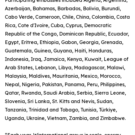
Participating embassies included Algeria, Argentina,
Azerbaijan, Bahamas, Barbados, Bolivia, Burundi,
Cabo Verde, Cameroon, Chile, China, Colombia, Costa
Rica, Cote d'Ivoire, Cuba, Cyprus, Democratic
Republic of the Congo, Dominican Republic, Ecuador,
Egypt, Eritrea, Ethiopia, Gabon, Georgia, Grenada,
Guatemala, Guinea, Guyana, Haiti, Honduras,
Indonesia, Iraq, Jamaica, Kenya, Kuwait, League of
Arab States, Lebanon, Libya, Madagascar, Malawi,
Malaysia, Maldives, Mauritania, Mexico, Morocco,
Nepal, Nigeria, Pakistan, Panama, Peru, Philippines,
Qatar, Rwanda, Saudi Arabia, Serbia, Sierra Leone,
Slovenia, Sri Lanka, St. Kitts and Nevis, Sudan,
Tanzania, Trinidad and Tobago, Tunisia, Türkiye,
Uganda, Ukraine, Vietnam, Zambia, and Zimbabwe.