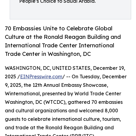
People’s Choice to Saudi Arabia.
70 Embassies Unite to Celebrate Global
Culture at the Ronald Reagan Building and
International Trade Center International
Trade Center in Washington, DC
WASHINGTON, DC, UNITED STATES, December 19,
2025 /
EINPresswire.com
/ -- On Tuesday, December
9, 2025, the 12th Annual Embassy Showcase,
Winternational, presented by World Trade Center
Washington, DC (WTCDC), gathered 70 embassies
and cultural organizations and welcomed 8,000
guests to celebrate international culture, tourism,
and trade at the Ronald Reagan Building and