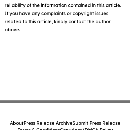
reliability of the information contained in this article.
If you have any complaints or copyright issues
related to this article, kindly contact the author
above.
About
Press Release Archive
Submit Press Release