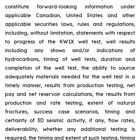
constitute forward-looking information under
applicable Canadian, United States and other
applicable securities laws, rules and regulations,
including, without limitation, statements with respect
to progress of the KW1X well test, well results
including any shows and/or indications of
hydrocarbons, timing of well tests, duration and
completion of the well test, the ability to source
adequately materials needed for the well test in a
timely manner, results from production testing, net
pay and net reservoir calculations, the results from
production and rate testing, extent of natural
fractures, success case scenarios, timing and
certainty of 3D seismic activity, if any, flow rates,
deliverability, whether any additional testing is
required, the timing and extent of such testing, timing