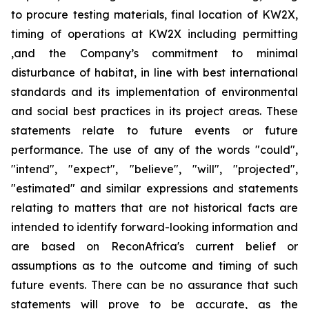
to procure testing materials, final location of KW2X,
timing of operations at KW2X including permitting
,and the Company’s commitment to minimal
disturbance of habitat, in line with best international
standards and its implementation of environmental
and social best practices in its project areas. These
statements relate to future events or future
performance. The use of any of the words "could",
"intend", "expect", "believe", "will", "projected",
"estimated" and similar expressions and statements
relating to matters that are not historical facts are
intended to identify forward-looking information and
are based on ReconAfrica's current belief or
assumptions as to the outcome and timing of such
future events. There can be no assurance that such
statements will prove to be accurate, as the