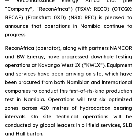
-- Reconnaissance Energy Africa Ltd. (the
“Company”, “ReconAfrica”) (TSXV: RECO) (OTCQX:
RECAF) (Frankfurt: 0XD) (NSX: REC) is pleased to
announce that operations in Namibia continue to
progress.
ReconAfrica (operator), along with partners NAMCOR
and BW Energy, have progressed downhole testing
operations at Kavango West 1X (“KW1X”). Equipment
and services have been arriving on site, which have
been procured from both Namibian and international
companies to conduct this first-of-its-kind production
test in Namibia. Operations will test six optimized
zones across 420 metres of hydrocarbon bearing
intervals. On site technical operations will be
conducted by global leaders in oil field services, SLB
and Halliburton.