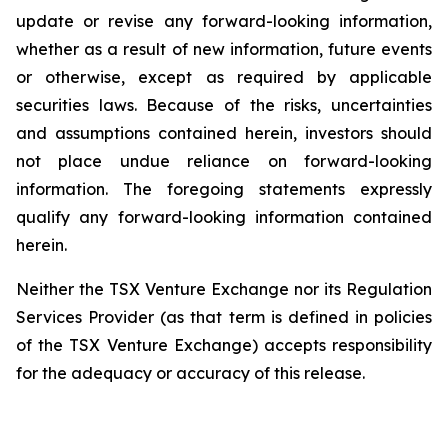
update or revise any forward-looking information,
whether as a result of new information, future events
or otherwise, except as required by applicable
securities laws. Because of the risks, uncertainties
and assumptions contained herein, investors should
not place undue reliance on forward-looking
information. The foregoing statements expressly
qualify any forward-looking information contained
herein.
Neither the TSX Venture Exchange nor its Regulation
Services Provider (as that term is defined in policies
of the TSX Venture Exchange) accepts responsibility
for the adequacy or accuracy of this release.