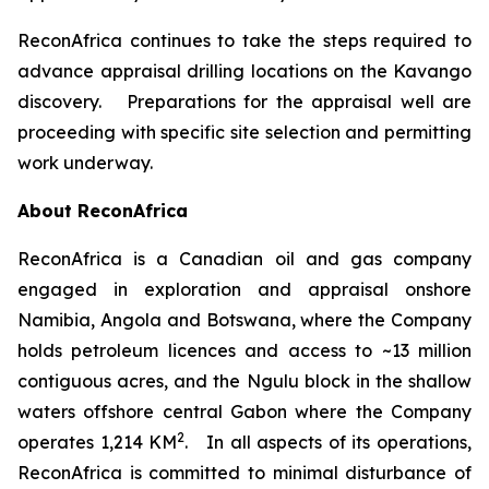
ReconAfrica continues to take the steps required to
advance appraisal drilling locations on the Kavango
discovery. Preparations for the appraisal well are
proceeding with specific site selection and permitting
work underway.
About ReconAfrica
ReconAfrica is a Canadian oil and gas company
engaged in exploration and appraisal onshore
Namibia, Angola and Botswana, where the Company
holds petroleum licences and access to ~13 million
contiguous acres, and the Ngulu block in the shallow
waters offshore central Gabon where the Company
2
operates 1,214 KM
. In all aspects of its operations,
ReconAfrica is committed to minimal disturbance of