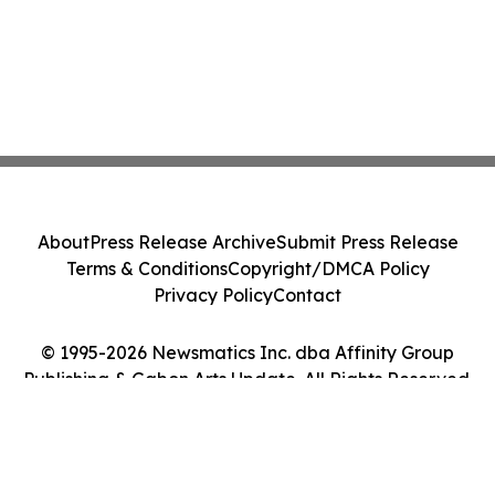
About
Press Release Archive
Submit Press Release
Terms & Conditions
Copyright/DMCA Policy
Privacy Policy
Contact
© 1995-2026 Newsmatics Inc. dba Affinity Group
Publishing & Gabon Arts Update. All Rights Reserved.
Cookie Settings / Your Privacy Choices