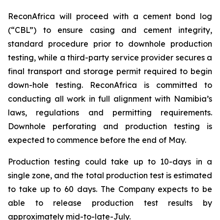
ReconAfrica will proceed with a cement bond log
(“CBL”) to ensure casing and cement integrity,
standard procedure prior to downhole production
testing, while a third-party service provider secures a
final transport and storage permit required to begin
down-hole testing. ReconAfrica is committed to
conducting all work in full alignment with Namibia’s
laws, regulations and permitting requirements.
Downhole perforating and production testing is
expected to commence before the end of May.
Production testing could take up to 10-days in a
single zone, and the total production test is estimated
to take up to 60 days. The Company expects to be
able to release production test results by
approximately mid-to-late-July.