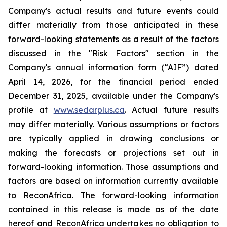
Company's actual results and future events could
differ materially from those anticipated in these
forward-looking statements as a result of the factors
discussed in the "Risk Factors" section in
the
Company's annual information form (“AIF”) dated
April 14, 2026, for the financial period ended
December 31, 2025, available
under the Company's
profile at
www.sedarplus.ca
. Actual future results
may differ materially. Various assumptions or factors
are typically applied in drawing conclusions or
making the forecasts or projections set out in
forward-looking information. Those assumptions and
factors are based on information currently available
to ReconAfrica. The forward-looking information
contained in this release is made as of the date
hereof and ReconAfrica undertakes no obligation to