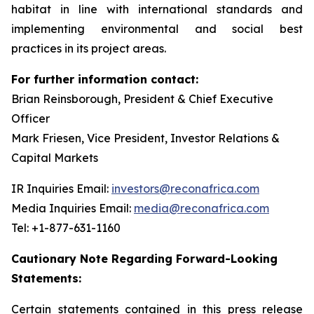
habitat in line with international standards and
implementing environmental and social best
practices in its project areas.
For further information contact:
Brian Reinsborough, President & Chief Executive
Officer
Mark Friesen, Vice President, Investor Relations &
Capital Markets
IR Inquiries Email:
investors@reconafrica.com
Media Inquiries Email:
media@reconafrica.com
Tel: +1-877-631-1160
Cautionary Note Regarding Forward-Looking
Statements:
Certain statements contained in this press release