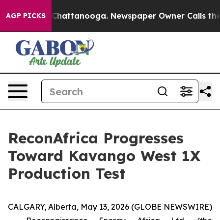
haos in Chattanooga. Newspaper Owner Calls the Peop
AGP PICKS
ReconAfrica Progresses
Toward Kavango West 1X
Production Test
CALGARY, Alberta, May 13, 2026 (GLOBE NEWSWIRE)