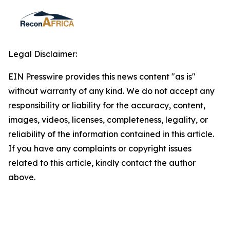
Legal Disclaimer:
EIN Presswire provides this news content "as is"
without warranty of any kind. We do not accept any
responsibility or liability for the accuracy, content,
images, videos, licenses, completeness, legality, or
reliability of the information contained in this article.
If you have any complaints or copyright issues
related to this article, kindly contact the author
above.