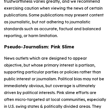
trustworthiness varies greatly, and we recommend
exercising caution when viewing the news of certain
publications. Some publications may present content
as journalistic, but not adhering to journalistic
standards such as accurate, factual and balanced
reporting, or harm limitation.
Pseudo-Journalism: Pink Slime
News outlets which are designed to appear
objective, but whose primary interest is partisan,
supporting particular parties or policies rather than
public interest or journalism. Political bias may not be
immediately obvious, but coverage is ultimately
driven by political interests. Pink slime efforts are
often micro-targeted at local communities, especially
in U.S. swing states & politically divided areas. They