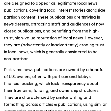
are designed to appear as legitimate local news
publications, covering local interest stories alongside
partisan content. These publications are thriving in
news deserts, attracting staff and audiences of now
closed publications, and benefiting from the high-
trust, high-value reputation of local news. However,
they are (advertently or inadvertently) eroding trust
in local news, which is generally considered to be
non-partisan.
Pink slime news publications are owned by a handful
of U.S. owners, often with partisan and lobbyist
financial backing, which lack transparency about
their true aims, funding, and ownership structures.
They are characterized by similar writing and
formatting across articles & publications, using similar