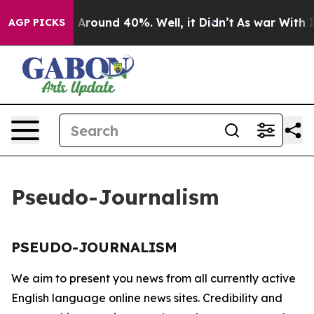
 a Floor Around 40%. Well, it Didn’t
As war With Ira
AGP PICKS
Pseudo-Journalism
PSEUDO-JOURNALISM
We aim to present you news from all currently active
English language online news sites. Credibility and