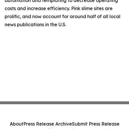
automation and templating to decrease operating
costs and increase efficiency. Pink slime sites are
prolific, and now account for around half of all local
news publications in the U.S.
About
Press Release Archive
Submit Press Release