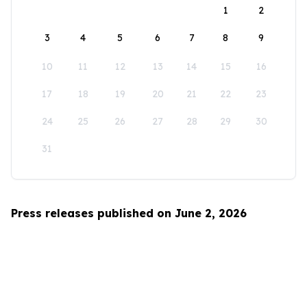
1
2
3
4
5
6
7
8
9
10
11
12
13
14
15
16
17
18
19
20
21
22
23
24
25
26
27
28
29
30
31
Press releases published on June 2, 2026