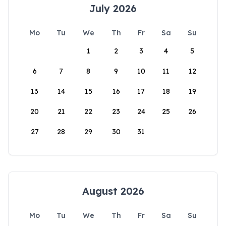
July 2026
Mo
Tu
We
Th
Fr
Sa
Su
1
2
3
4
5
6
7
8
9
10
11
12
13
14
15
16
17
18
19
20
21
22
23
24
25
26
27
28
29
30
31
August 2026
Mo
Tu
We
Th
Fr
Sa
Su