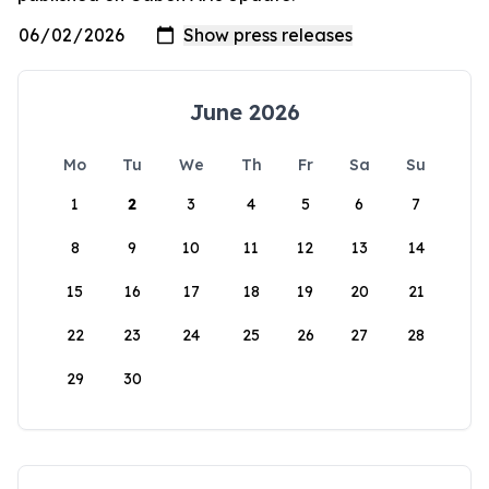
June 2026
Mo
Tu
We
Th
Fr
Sa
Su
1
2
3
4
5
6
7
8
9
10
11
12
13
14
15
16
17
18
19
20
21
22
23
24
25
26
27
28
29
30