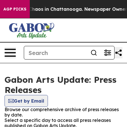
l Collapse
Chaos in Chattanooga. Newspaper Owner Cal
AGP PICKS
Gabon Arts Update: Press
Releases
Get by Email
Browse our comprehensive archive of press releases
by date.
Select a specific day to access all press releases
published on Gabon Arts Update.