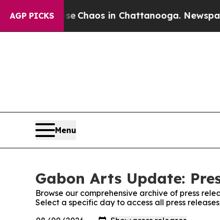
tal Collapse
Chaos in Chattanooga. Newspaper O
AGP PICKS
Menu
Gabon Arts Update: Pres
Browse our comprehensive archive of press relea
Select a specific day to access all press releas