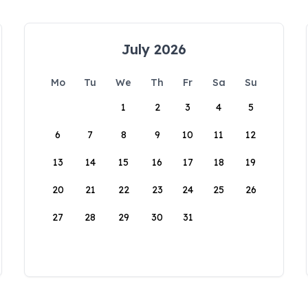
July 2026
Mo
Tu
We
Th
Fr
Sa
Su
1
2
3
4
5
6
7
8
9
10
11
12
13
14
15
16
17
18
19
20
21
22
23
24
25
26
27
28
29
30
31