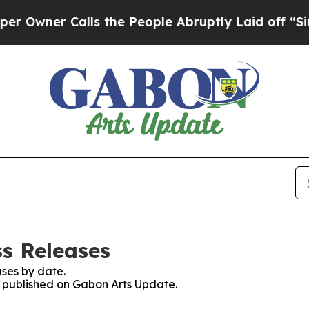
wner Calls the People Abruptly Laid off “Simpl
s Releases
ses by date.
es published on Gabon Arts Update.