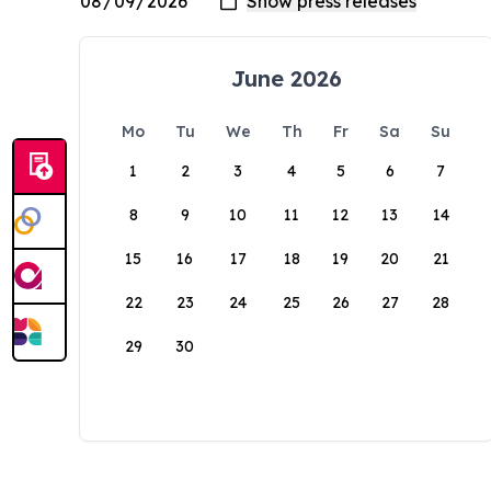
June 2026
Mo
Tu
We
Th
Fr
Sa
Su
1
2
3
4
5
6
7
8
9
10
11
12
13
14
15
16
17
18
19
20
21
22
23
24
25
26
27
28
29
30