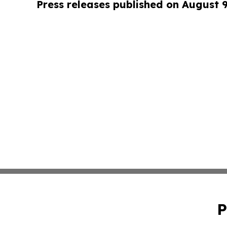
Press releases published on August 
P