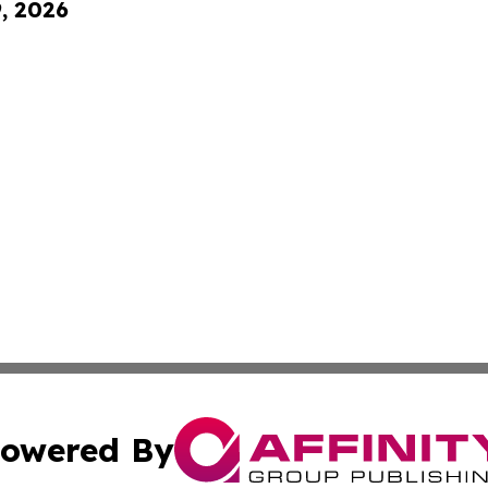
9, 2026
owered By