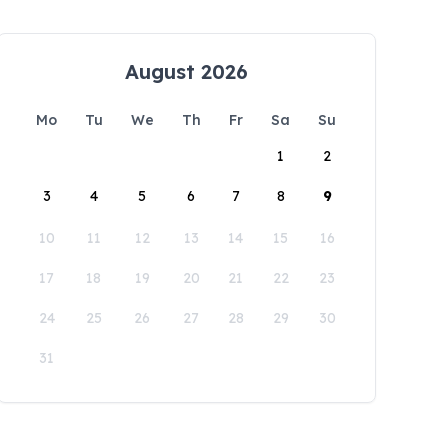
August 2026
Mo
Tu
We
Th
Fr
Sa
Su
1
2
3
4
5
6
7
8
9
10
11
12
13
14
15
16
17
18
19
20
21
22
23
24
25
26
27
28
29
30
31