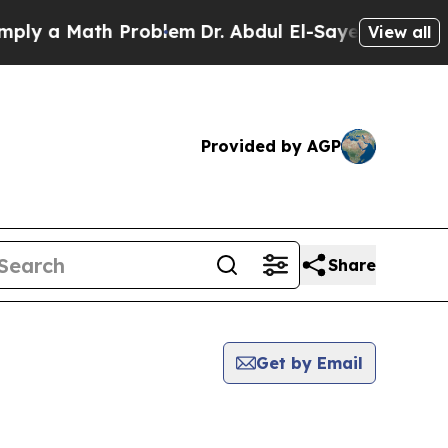
y a Math Problem
Dr. Abdul El-Sayed on Historic 
View all
Provided by AGP
Share
Get by Email